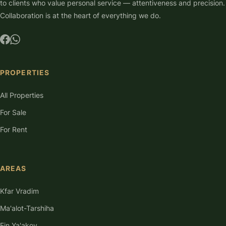
to clients who value personal service — attentiveness and precision.
Collaboration is at the heart of everything we do.
PROPERTIES
All Properties
For Sale
For Rent
AREAS
Kfar Vradim
Ma'alot-Tarshiha
Ein Ya'akov