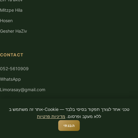
Mitzpe Hila
Hosen
Gesher HaZiv
CONTACT
052-5610909
WhatsApp
Limorasay@gmail.com
אתר זה משתמש ב-Cookie טכני אחד לצורך תפקוד בסיסי בלבד —
מדיניות פרטיות
ללא מעקב ופרסום.
הבנתי
© 2026 Limor Asayag. All rights reserved.
Privacy Policy
Accessibility
Terms of Use
Built by
Ya Ace Media