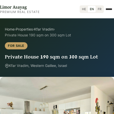
Limor Asayag
HE
EN
FR
PREMIUM REAL ESTATE
Home
›
Properties
›
Kfar Vradim
›
Private House 190 sqm on 300 sqm Lot
FOR SALE
Private House 190 sqm on 300 sqm Lot
Kfar Vradim, Western Galilee, Israel