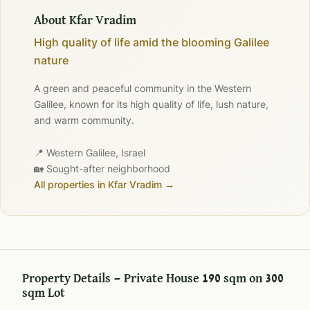
About Kfar Vradim
High quality of life amid the blooming Galilee
nature
A green and peaceful community in the Western
Galilee, known for its high quality of life, lush nature,
and warm community.
📍 Western Galilee, Israel
🏡 Sought-after neighborhood
All properties in Kfar Vradim →
Property Details — Private House 190 sqm on 300
sqm Lot