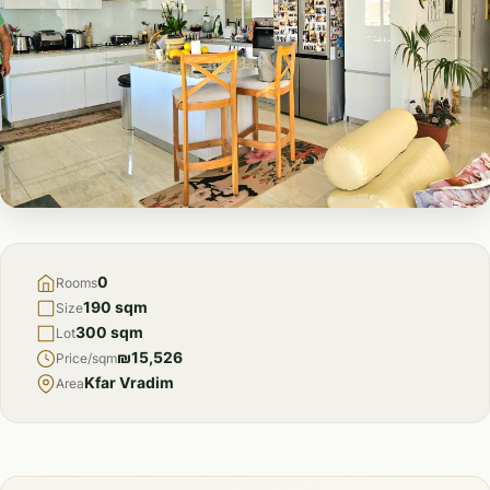
FOR
SALE
0
Rooms
190 sqm
Size
300 sqm
Lot
₪15,526
Price/sqm
Kfar Vradim
Area