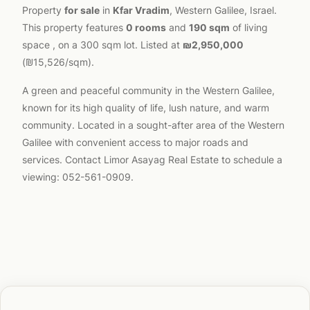
Property
for sale
in
Kfar Vradim
, Western Galilee, Israel.
This property features
0 rooms
and
190 sqm
of living
space , on a 300 sqm lot. Listed at
₪2,950,000
(₪15,526/sqm).
A green and peaceful community in the Western Galilee,
known for its high quality of life, lush nature, and warm
community. Located in a sought-after area of the Western
Galilee with convenient access to major roads and
services. Contact Limor Asayag Real Estate to schedule a
viewing: 052-561-0909.