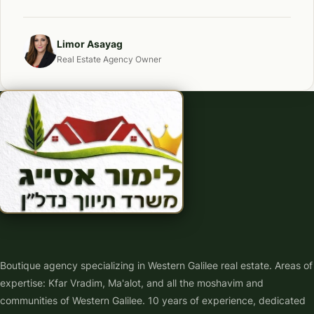
Limor Asayag
Real Estate Agency Owner
Boutique agency specializing in Western Galilee real estate. Areas of
expertise: Kfar Vradim, Ma'alot, and all the moshavim and
communities of Western Galilee. 10 years of experience, dedicated