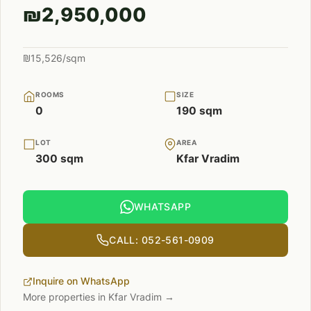
₪2,950,000
₪15,526/sqm
ROOMS
SIZE
0
190 sqm
LOT
AREA
300 sqm
Kfar Vradim
WHATSAPP
CALL: 052-561-0909
Inquire on WhatsApp
More properties in Kfar Vradim →