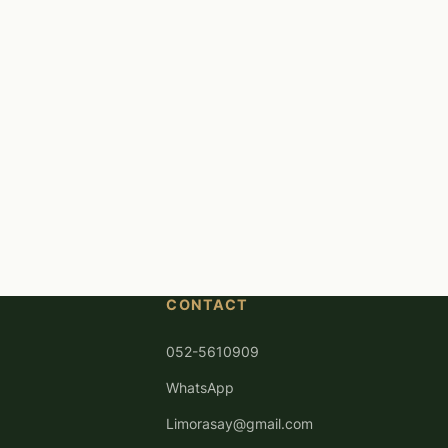
CONTACT
052-5610909
WhatsApp
Limorasay@gmail.com