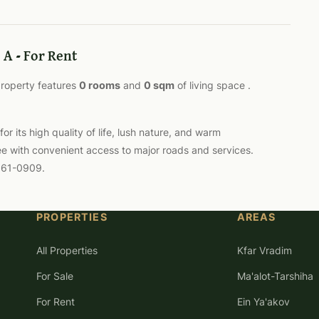
 A - For Rent
 property features
0 rooms
and
0 sqm
of living space .
 its high quality of life, lush nature, and warm
ee with convenient access to major roads and services.
-561-0909.
PROPERTIES
AREAS
All Properties
Kfar Vradim
For Sale
Ma'alot-Tarshiha
For Rent
Ein Ya'akov