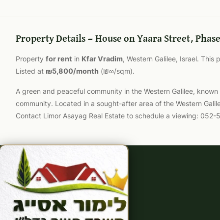
Property Details — House on Yaara Street, Phase
Property
for rent
in
Kfar Vradim
, Western Galilee, Israel. This
Listed at
₪5,800/month
(₪∞/sqm).
A green and peaceful community in the Western Galilee, known for
community. Located in a sought-after area of the Western Galil
Contact Limor Asayag Real Estate to schedule a viewing: 052