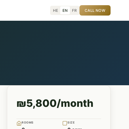
HE
EN
FR
CALL NOW
₪5,800/month
ROOMS
SIZE