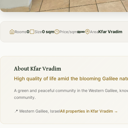
FOR
RENT
0
0 sqm
₪∞
Kfar Vradim
Rooms
Size
Price/sqm
Area
About Kfar Vradim
High quality of life amid the blooming Galilee nat
A green and peaceful community in the Western Galilee, known 
community.
📍 Western Galilee, Israel
All properties in Kfar Vradim →