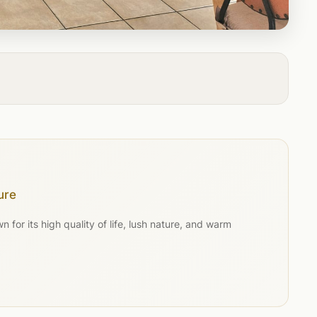
ure
for its high quality of life, lush nature, and warm