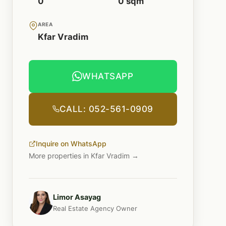
0
0 sqm
AREA
Kfar Vradim
WHATSAPP
CALL: 052-561-0909
Inquire on WhatsApp
More properties in Kfar Vradim →
Limor Asayag
Real Estate Agency Owner