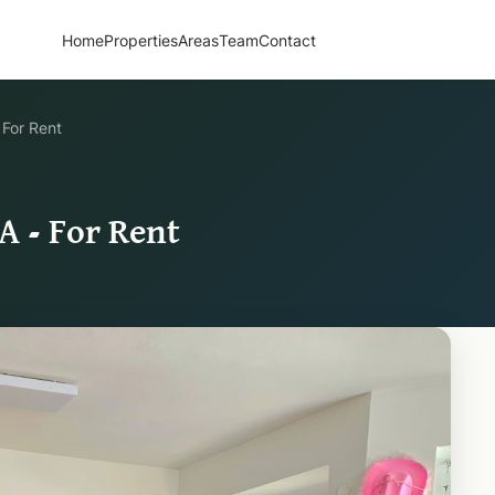
Home
Properties
Areas
Team
Contact
 For Rent
A - For Rent