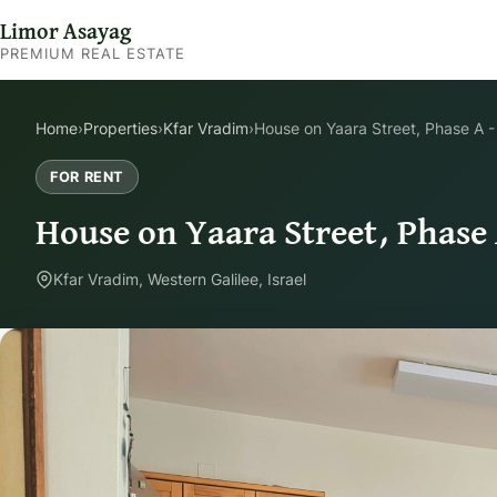
Limor Asayag
PREMIUM REAL ESTATE
Home
›
Properties
›
Kfar Vradim
›
House on Yaara Street, Phase A -
FOR RENT
House on Yaara Street, Phase 
Kfar Vradim, Western Galilee, Israel