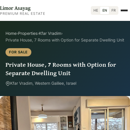
Limor Asayag
HE
EN
FR
PREMIUM REAL ESTATE
Home
›
Properties
›
Kfar Vradim
›
Private House, 7 Rooms with Option for Separate Dwelling Unit
FOR SALE
Private House, 7 Rooms with Option for
Separate Dwelling Unit
Kfar Vradim, Western Galilee, Israel