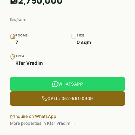
₪2,750,000
₪∞/sqm
ROOMS
SIZE
7
0 sqm
AREA
Kfar Vradim
WHATSAPP
CALL: 052-561-0909
Inquire on WhatsApp
More properties in Kfar Vradim →