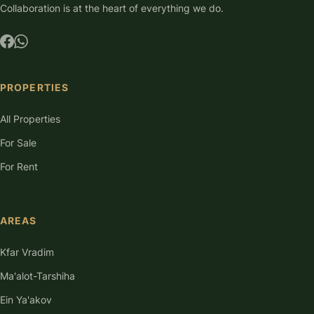
Collaboration is at the heart of everything we do.
PROPERTIES
All Properties
For Sale
For Rent
AREAS
Kfar Vradim
Ma'alot-Tarshiha
Ein Ya'akov