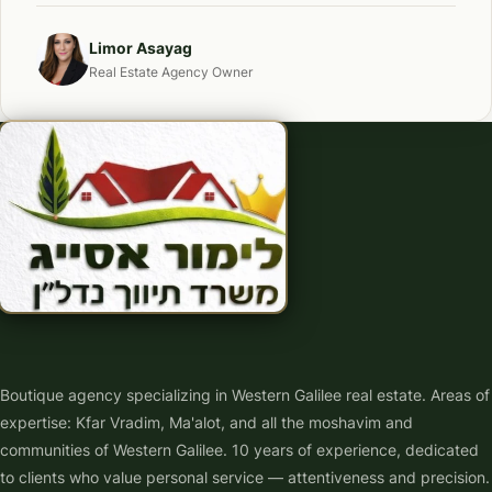
Limor Asayag
Real Estate Agency Owner
Boutique agency specializing in Western Galilee real estate. Areas of
expertise: Kfar Vradim, Ma'alot, and all the moshavim and
communities of Western Galilee. 10 years of experience, dedicated
to clients who value personal service — attentiveness and precision.