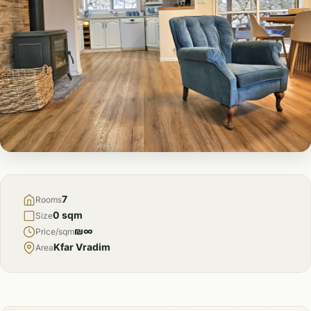
FOR
SALE
7
Rooms
0 sqm
Size
₪∞
Price/sqm
Kfar Vradim
Area