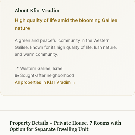
About Kfar Vradim
High quality of life amid the blooming Galilee
nature
A green and peaceful community in the Western
Galilee, known for its high quality of life, lush nature,
and warm community.
📍 Western Galilee, Israel
🏡 Sought-after neighborhood
All properties in Kfar Vradim →
Property Details — Private House, 7 Rooms with
Option for Separate Dwelling Unit