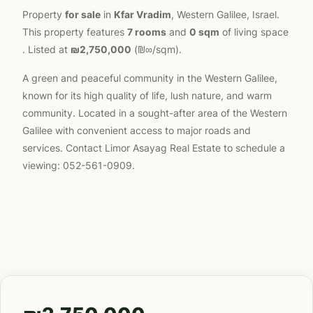
Property
for sale
in
Kfar Vradim
, Western Galilee, Israel.
This property features
7 rooms
and
0 sqm
of living space
. Listed at
₪2,750,000
(₪∞/sqm).
A green and peaceful community in the Western Galilee,
known for its high quality of life, lush nature, and warm
community. Located in a sought-after area of the Western
Galilee with convenient access to major roads and
services. Contact Limor Asayag Real Estate to schedule a
viewing: 052-561-0909.