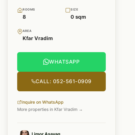
ROOMS
SIZE
8
0 sqm
AREA
Kfar Vradim
WHATSAPP
CALL: 052-561-0909
Inquire on WhatsApp
More properties in Kfar Vradim →
Limor Asayag