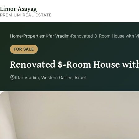
Limor Asayag
PREMIUM REAL ESTATE
Home
›
Properties
›
Kfar Vradim
›
Renovated 8-Room House with Vi
FOR SALE
Renovated 8-Room House with
Kfar Vradim, Western Galilee, Israel