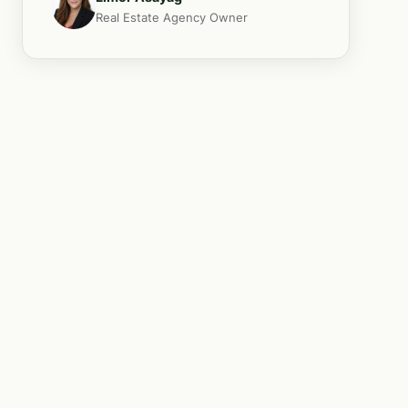
Real Estate Agency Owner