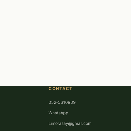
CONTACT
052-5610909
WhatsApp
Limorasay@gmail.com