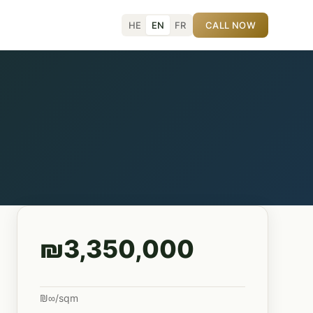
HE
EN
FR
CALL NOW
₪3,350,000
₪∞/sqm