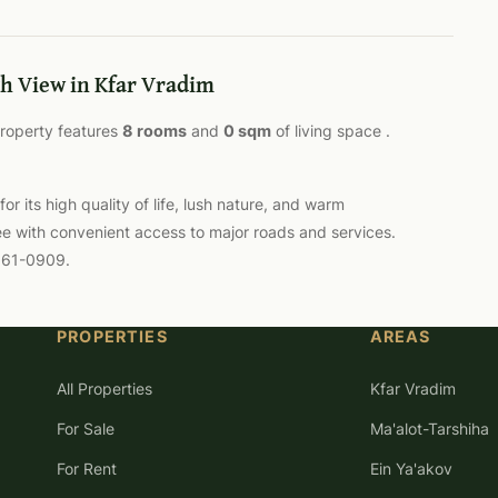
h View in Kfar Vradim
 property features
8 rooms
and
0 sqm
of living space .
 its high quality of life, lush nature, and warm
ee with convenient access to major roads and services.
-561-0909.
PROPERTIES
AREAS
All Properties
Kfar Vradim
For Sale
Ma'alot-Tarshiha
For Rent
Ein Ya'akov