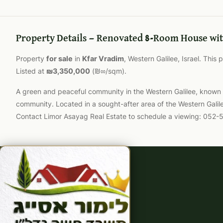
Property Details — Renovated 8-Room House wit
Property
for sale
in
Kfar Vradim
, Western Galilee, Israel. This
Listed at
₪3,350,000
(₪∞/sqm).
A green and peaceful community in the Western Galilee, known for
community. Located in a sought-after area of the Western Galil
Contact Limor Asayag Real Estate to schedule a viewing: 052