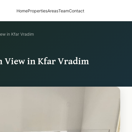
Home
Properties
Areas
Team
Contact
ew in Kfar Vradim
 View in Kfar Vradim