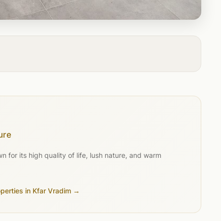
ure
for its high quality of life, lush nature, and warm
operties in Kfar Vradim →