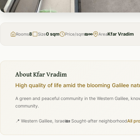
FOR
SALE
8
0 sqm
₪∞
Kfar Vradim
Rooms
Size
Price/sqm
Area
About Kfar Vradim
High quality of life amid the blooming Galilee nat
A green and peaceful community in the Western Galilee, known 
community.
📍 Western Galilee, Israel
🏡 Sought-after neighborhood
All pr