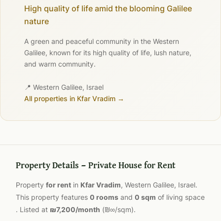
High quality of life amid the blooming Galilee
nature
A green and peaceful community in the Western
Galilee, known for its high quality of life, lush nature,
and warm community.
📍 Western Galilee, Israel
All properties in Kfar Vradim →
Property Details — Private House for Rent
Property
for rent
in
Kfar Vradim
, Western Galilee, Israel.
This property features
0 rooms
and
0 sqm
of living space
. Listed at
₪7,200/month
(₪∞/sqm).