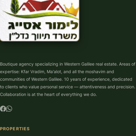
Boutique agency specializing in Western Galilee real estate. Areas of
expertise: Kfar Vradim, Ma'alot, and all the moshavim and
communities of Western Galilee. 10 years of experience, dedicated
to clients who value personal service — attentiveness and precision.
Collaboration is at the heart of everything we do.
PROPERTIES