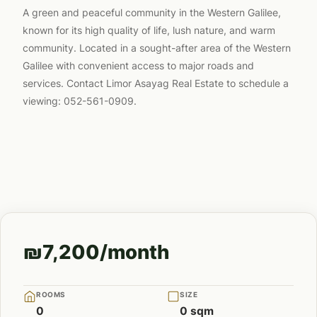
A green and peaceful community in the Western Galilee,
known for its high quality of life, lush nature, and warm
community. Located in a sought-after area of the Western
Galilee with convenient access to major roads and
services. Contact Limor Asayag Real Estate to schedule a
viewing: 052-561-0909.
₪7,200/month
ROOMS
SIZE
0
0 sqm