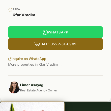
AREA
Kfar Vradim
WHATSAPP
CALL: 052-561-0909
Inquire on WhatsApp
More properties in Kfar Vradim →
Limor Asayag
Real Estate Agency Owner