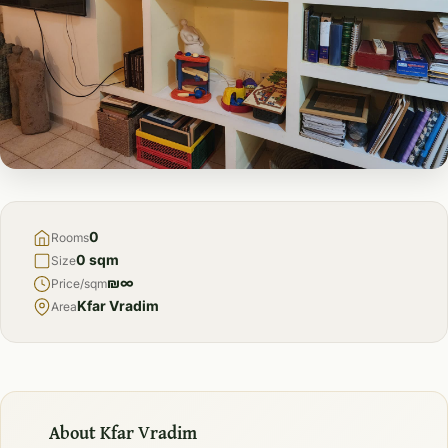
FOR
RENT
0
Rooms
0 sqm
Size
₪∞
Price/sqm
Kfar Vradim
Area
About Kfar Vradim