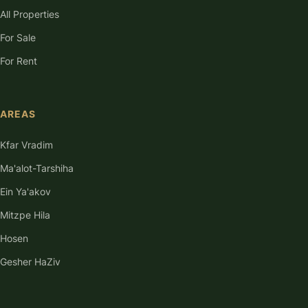
All Properties
For Sale
For Rent
AREAS
Kfar Vradim
Ma'alot-Tarshiha
Ein Ya'akov
Mitzpe Hila
Hosen
Gesher HaZiv