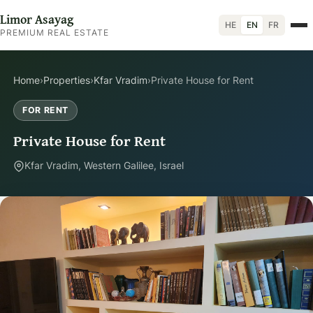
Limor Asayag
HE
EN
FR
PREMIUM REAL ESTATE
Home
›
Properties
›
Kfar Vradim
›
Private House for Rent
FOR RENT
Private House for Rent
Kfar Vradim, Western Galilee, Israel