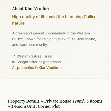
About Kfar Vradim
High quality of life amid the blooming Galilee
nature
A green and peaceful community in the Western
Galilee, known for its high quality of life, lush nature,
and warm community.
📍 Western Galilee, Israel
🏡 Sought-after neighborhood
All properties in Kfar Vradim →
Property Details — Private House 220m², 5 Rooms
+ 2-Room Unit, Corner Plot