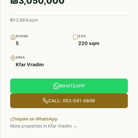
₪3,050,000
₪13,864/sqm
ROOMS
SIZE
5
220 sqm
AREA
Kfar Vradim
WHATSAPP
CALL: 052-561-0909
Inquire on WhatsApp
More properties in Kfar Vradim →