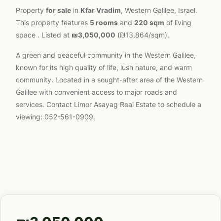
Property
for sale
in
Kfar Vradim
, Western Galilee, Israel.
This property features
5 rooms
and
220 sqm
of living
space . Listed at
₪3,050,000
(₪13,864/sqm).
A green and peaceful community in the Western Galilee,
known for its high quality of life, lush nature, and warm
community. Located in a sought-after area of the Western
Galilee with convenient access to major roads and
services. Contact Limor Asayag Real Estate to schedule a
viewing: 052-561-0909.