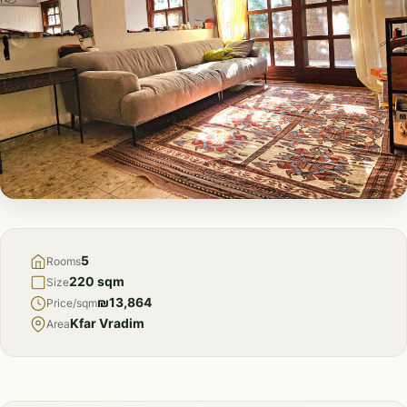
FOR
SALE
5
Rooms
220 sqm
Size
₪13,864
Price/sqm
Kfar Vradim
Area