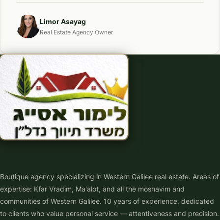
Limor Asayag
Real Estate Agency Owner
Boutique agency specializing in Western Galilee real estate. Areas of
expertise: Kfar Vradim, Ma'alot, and all the moshavim and
communities of Western Galilee. 10 years of experience, dedicated
to clients who value personal service — attentiveness and precision.