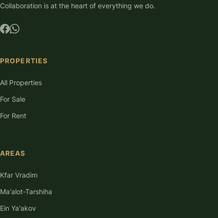
Collaboration is at the heart of everything we do.
PROPERTIES
All Properties
For Sale
For Rent
AREAS
Kfar Vradim
Ma'alot-Tarshiha
Ein Ya'akov