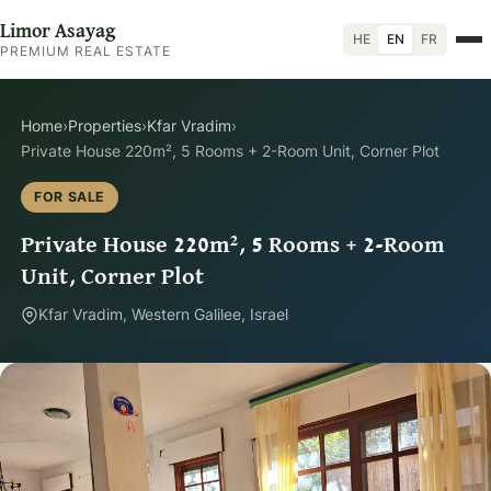
Limor Asayag
HE
EN
FR
PREMIUM REAL ESTATE
Home
›
Properties
›
Kfar Vradim
›
Private House 220m², 5 Rooms + 2-Room Unit, Corner Plot
FOR SALE
Private House 220m², 5 Rooms + 2-Room
Unit, Corner Plot
Kfar Vradim, Western Galilee, Israel