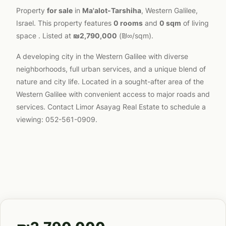
Property
for sale
in
Ma'alot-Tarshiha
, Western Galilee,
Israel. This property features
0 rooms
and
0 sqm
of living
space . Listed at
₪2,790,000
(₪∞/sqm).
A developing city in the Western Galilee with diverse
neighborhoods, full urban services, and a unique blend of
nature and city life. Located in a sought-after area of the
Western Galilee with convenient access to major roads and
services. Contact Limor Asayag Real Estate to schedule a
viewing: 052-561-0909.