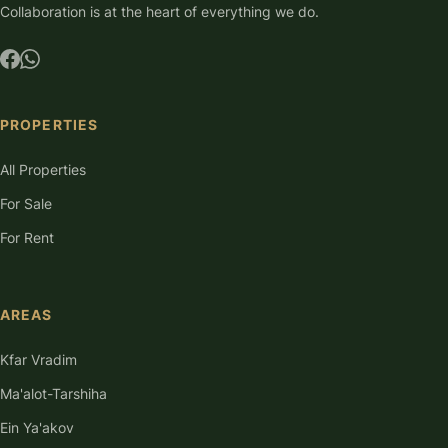
Collaboration is at the heart of everything we do.
PROPERTIES
All Properties
For Sale
For Rent
AREAS
Kfar Vradim
Ma'alot-Tarshiha
Ein Ya'akov