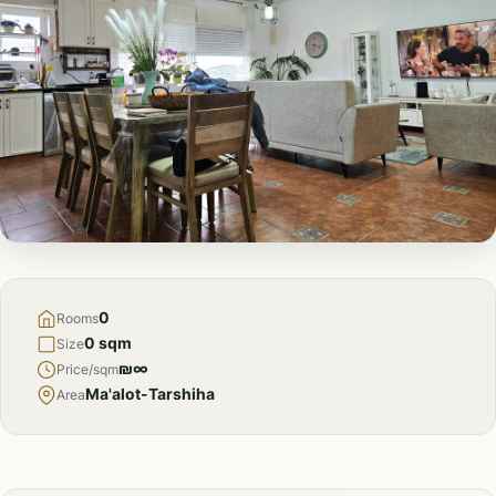
FOR
SALE
0
Rooms
0 sqm
Size
₪∞
Price/sqm
Ma'alot-Tarshiha
Area