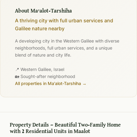
About Ma'alot-Tarshiha
A thriving city with full urban services and
Galilee nature nearby
A developing city in the Western Galilee with diverse
neighborhoods, full urban services, and a unique
blend of nature and city life.
📍 Western Galilee, Israel
🏡 Sought-after neighborhood
All properties in Ma'alot-Tarshiha →
Property Details — Beautiful Two-Family Home
with 2 Residential Units in Maalot