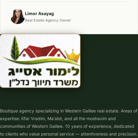
Limor Asayag
Real Estate Agency Owner
Boutique agency specializing in Western Galilee real estate. Areas of
expertise: Kfar Vradim, Ma'alot, and all the moshavim and
communities of Western Galilee. 10 years of experience, dedicated
to clients who value personal service — attentiveness and precision.