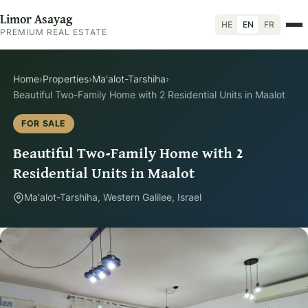
Limor Asayag
HE
EN
FR
PREMIUM REAL ESTATE
Home
›
Properties
›
Ma'alot-Tarshiha
›
Beautiful Two-Family Home with 2 Residential Units in Maalot
FOR SALE
Beautiful Two-Family Home with 2
Residential Units in Maalot
Ma'alot-Tarshiha, Western Galilee, Israel