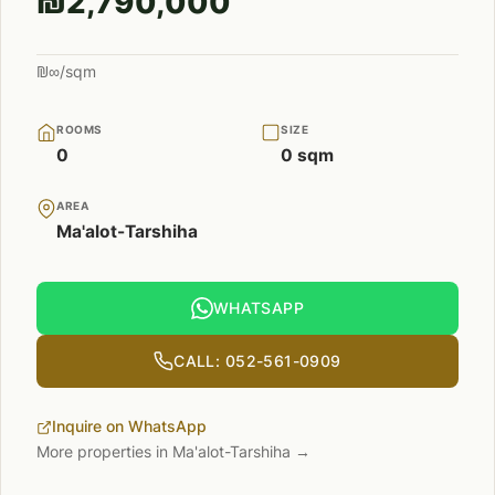
₪2,790,000
₪∞/sqm
ROOMS
SIZE
0
0 sqm
AREA
Ma'alot-Tarshiha
WHATSAPP
CALL: 052-561-0909
Inquire on WhatsApp
More properties in Ma'alot-Tarshiha →