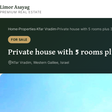
Limor Asayag
PREMIUM REAL ESTATE
Home
›
Properties
›
Kfar Vradim
›
Private house with 5 rooms plus 
FOR SALE
Private house with 5 rooms pl
Kfar Vradim, Western Galilee, Israel