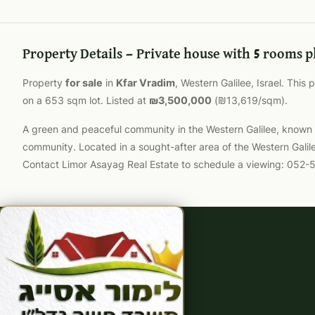
Property Details — Private house with 5 rooms p
Property
for sale
in
Kfar Vradim
, Western Galilee, Israel. This
on a 653 sqm lot. Listed at
₪3,500,000
(₪13,619/sqm).
A green and peaceful community in the Western Galilee, known for
community. Located in a sought-after area of the Western Galil
Contact Limor Asayag Real Estate to schedule a viewing: 052