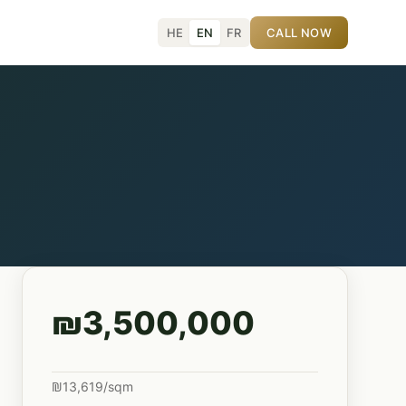
HE
EN
FR
CALL NOW
₪3,500,000
₪13,619/sqm