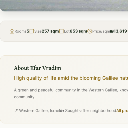
FOR
SALE
5
257 sqm
653 sqm
₪13,619
Rooms
Size
Lot
Price/sqm
About Kfar Vradim
High quality of life amid the blooming Galilee nat
A green and peaceful community in the Western Galilee, known 
community.
📍 Western Galilee, Israel
🏡 Sought-after neighborhood
All pr