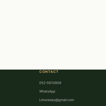
CONTACT
052-5610909
WhatsApp
Limorasay@gmail.com