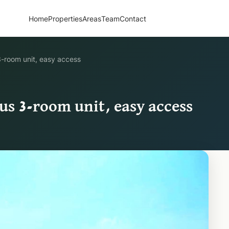
Home
Properties
Areas
Team
Contact
3-room unit, easy access
us 3-room unit, easy access