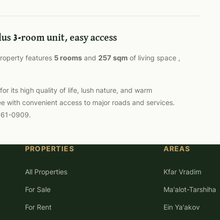
lus 3-room unit, easy access
 property features
5 rooms
and
257 sqm
of living space ,
 its high quality of life, lush nature, and warm
ee with convenient access to major roads and services.
-561-0909.
PROPERTIES
AREAS
All Properties
Kfar Vradim
For Sale
Ma'alot-Tarshiha
For Rent
Ein Ya'akov