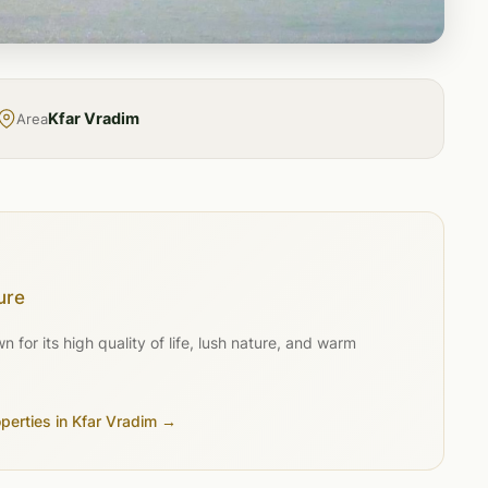
Kfar Vradim
Area
ure
for its high quality of life, lush nature, and warm
operties in Kfar Vradim →