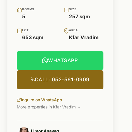
ROOMS
SIZE
5
257 sqm
LOT
AREA
653 sqm
Kfar Vradim
WHATSAPP
CALL: 052-561-0909
Inquire on WhatsApp
More properties in Kfar Vradim →
Limor Asayag