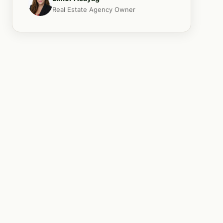
Real Estate Agency Owner