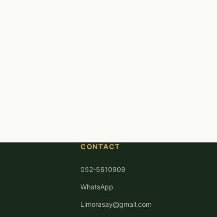
CONTACT
052-5610909
WhatsApp
Limorasay@gmail.com