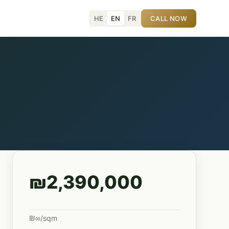
HE
EN
FR
CALL NOW
₪2,390,000
₪∞/sqm