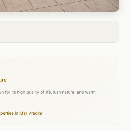
ure
for its high quality of life, lush nature, and warm
operties in Kfar Vradim →