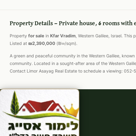
Property Details — Private house, 6 rooms with 
Property
for sale
in
Kfar Vradim
, Western Galilee, Israel. This
Listed at
₪2,390,000
(₪∞/sqm).
A green and peaceful community in the Western Galilee, known for
community. Located in a sought-after area of the Western Galil
Contact Limor Asayag Real Estate to schedule a viewing: 052