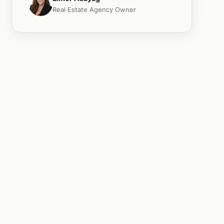
Real Estate Agency Owner