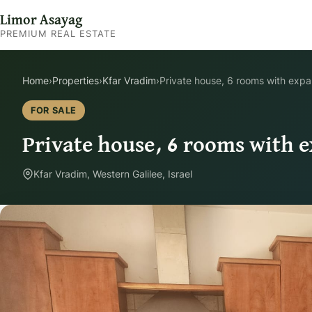
Limor Asayag
PREMIUM REAL ESTATE
Home
›
Properties
›
Kfar Vradim
›
Private house, 6 rooms with expa
FOR SALE
Private house, 6 rooms with e
Kfar Vradim, Western Galilee, Israel