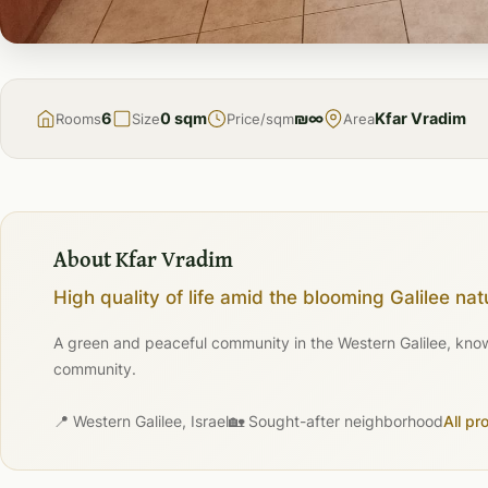
FOR
SALE
6
0 sqm
₪∞
Kfar Vradim
Rooms
Size
Price/sqm
Area
About Kfar Vradim
High quality of life amid the blooming Galilee nat
A green and peaceful community in the Western Galilee, known 
community.
📍 Western Galilee, Israel
🏡 Sought-after neighborhood
All pr