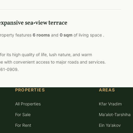
expansive sea-view terrace
 property features
6 rooms
and
0 sqm
of living space .
 its high quality of life, lush nature, and warm
ee with convenient access to major roads and services.
-561-0909.
PROPERTIES
AREAS
All Properties
Kfar Vradim
For Sale
Ma'alot-Tarshiha
For Rent
Ein Ya'akov