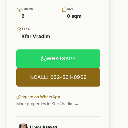
ROOMS
SIZE
6
0 sqm
AREA
Kfar Vradim
WHATSAPP
CALL: 052-561-0909
Inquire on WhatsApp
More properties in Kfar Vradim →
Limor Asayag