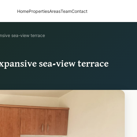
Home
Properties
Areas
Team
Contact
nsive sea-view terrace
xpansive sea-view terrace