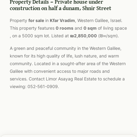
Property Details — Private house under
construction on half a dunam, Shnir Street
Property
for sale
in
Kfar Vradim
, Western Galilee, Israel.
This property features
0 rooms
and
0 sqm
of living space
, on a 5000 sqm lot. Listed at
₪2,850,000
(₪∞/sqm).
A green and peaceful community in the Western Galilee,
known for its high quality of life, lush nature, and warm
community. Located in a sought-after area of the Western
Galilee with convenient access to major roads and
services. Contact Limor Asayag Real Estate to schedule a
viewing: 052-561-0909.