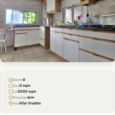
FOR
SALE
0
Rooms
0 sqm
Size
5000 sqm
Lot
₪∞
Price/sqm
Kfar Vradim
Area