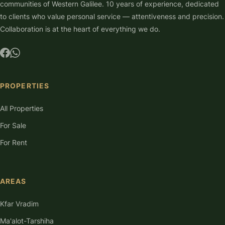
communities of Western Galilee. 10 years of experience, dedicated
to clients who value personal service — attentiveness and precision.
Collaboration is at the heart of everything we do.
PROPERTIES
All Properties
For Sale
For Rent
AREAS
Kfar Vradim
Ma'alot-Tarshiha