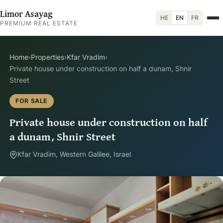
Limor Asayag
HE
EN
FR
PREMIUM REAL ESTATE
Home
›
Properties
›
Kfar Vradim
›
Private house under construction on half a dunam, Shnir
Street
FOR SALE
Private house under construction on half
a dunam, Shnir Street
Kfar Vradim, Western Galilee, Israel