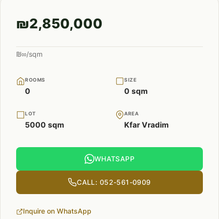
₪2,850,000
₪∞/sqm
ROOMS
SIZE
0
0 sqm
LOT
AREA
5000 sqm
Kfar Vradim
WHATSAPP
CALL: 052-561-0909
Inquire on WhatsApp