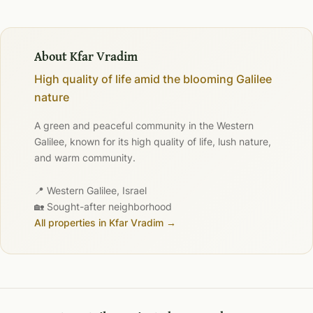
About Kfar Vradim
High quality of life amid the blooming Galilee
nature
A green and peaceful community in the Western
Galilee, known for its high quality of life, lush nature,
and warm community.
📍 Western Galilee, Israel
🏡 Sought-after neighborhood
All properties in Kfar Vradim →