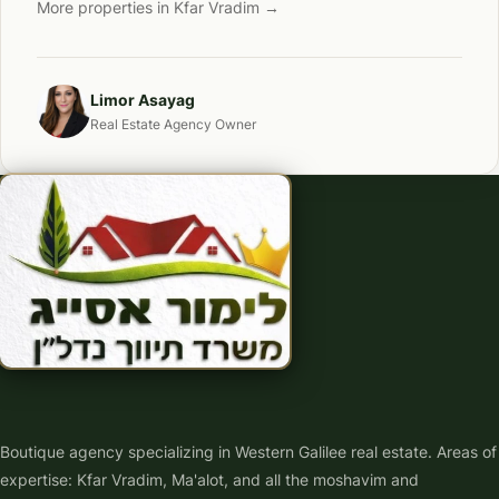
More properties in Kfar Vradim →
Limor Asayag
Real Estate Agency Owner
Boutique agency specializing in Western Galilee real estate. Areas of
expertise: Kfar Vradim, Ma'alot, and all the moshavim and