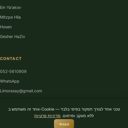
Ein Ya'akov
Mitzpe Hila
Hosen
Gesher HaZiv
CONTACT
052-5610909
WhatsApp
Limorasay@gmail.com
אתר זה משתמש ב-Cookie טכני אחד לצורך תפקוד בסיסי בלבד —
מדיניות פרטיות
ללא מעקב ופרסום.
הבנתי
© 2026 Limor Asayag. All rights reserved.